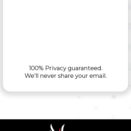
100% Privacy guaranteed.
We'll never share your email.